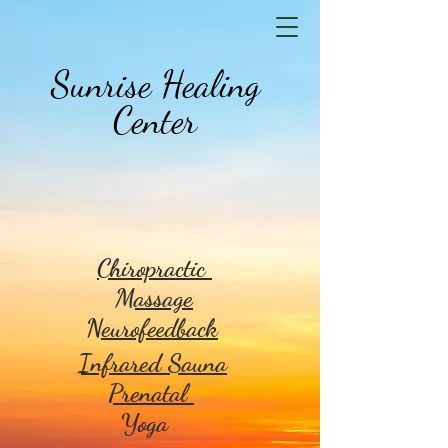
Sunrise Healing
Center
Chiropractic
Massage
Neurofeedback
Infrared Sauna
Prenatal
Yoga