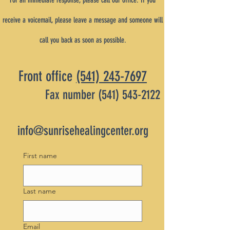
For an immediate response, please call our office. If you
receive a voicemail, please leave a message and someone will
call you back as soon as possible.
Front office
(541) 243-7697
Fax number
(541) 543-2122
info@sunrisehealingcenter.org
First name
Last name
Email