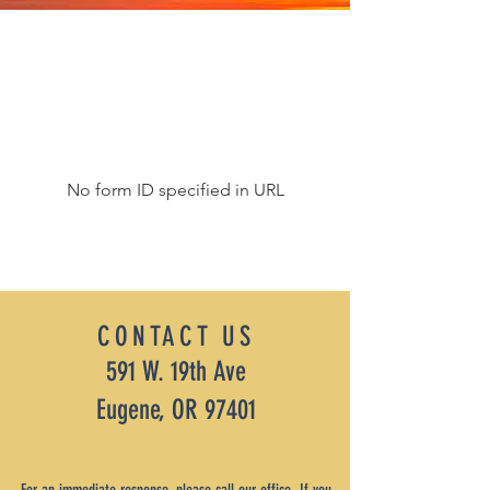
No form ID specified in URL
CONTACT US
591 W. 19th Ave
Eugene, OR 97401